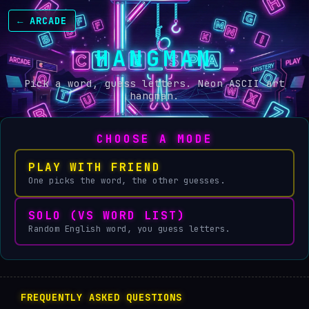
← ARCADE
HANGMAN
Pick a word, guess letters. Neon ASCII art
hangman.
CHOOSE A MODE
PLAY WITH FRIEND
One picks the word, the other guesses.
SOLO (VS WORD LIST)
Random English word, you guess letters.
FREQUENTLY ASKED QUESTIONS