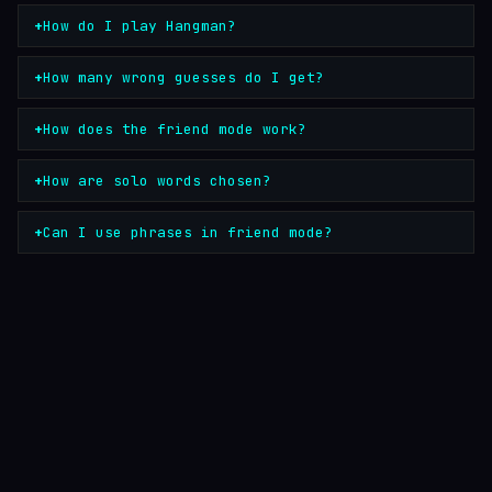
How do I play Hangman?
How many wrong guesses do I get?
How does the friend mode work?
How are solo words chosen?
Can I use phrases in friend mode?